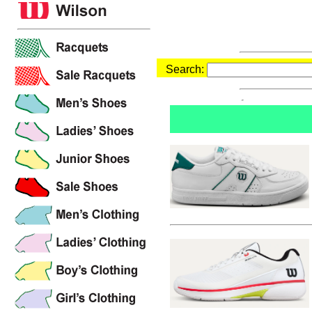
Search: