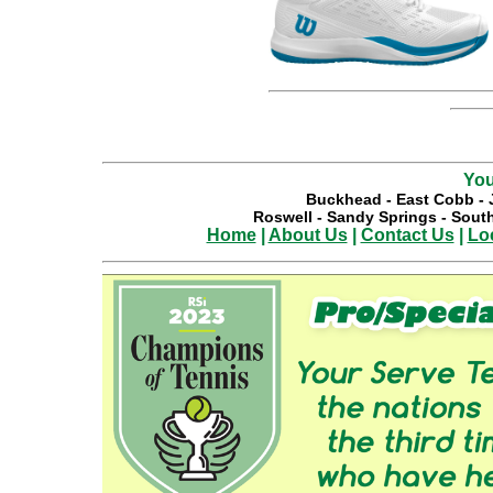
You
Buckhead
-
East Cobb
-
Roswell
-
Sandy Springs
-
South
Home
|
About Us
|
Contact Us
|
Lo