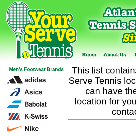
This list contai
Men's Footwear Brands
Serve Tennis loca
can have the
location for you
conta