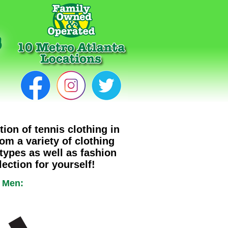
tion of tennis clothing in
rom a variety of clothing
 types as well as fashion
ection for yourself!
r Men: