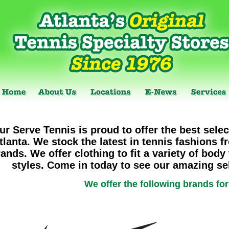
ur Serve Tennis is proud to offer the best selec
tlanta. We stock the latest in tennis fashions f
ands. We offer clothing to fit a variety of body
styles. Come in today to see our amazing sel
We offer the following brands fo