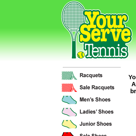
Yo
A
br