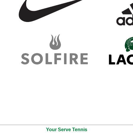
Your Serve Tennis