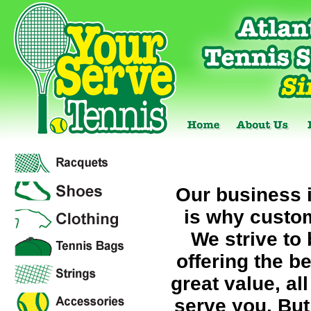
Our business 
is why custom
We strive to 
offering the b
great value, al
serve you. But