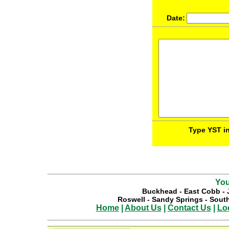
Date:
Type YST in
You
Buckhead
-
East Cobb
-
Roswell
-
Sandy Springs
-
South
Home
|
About Us
|
Contact Us
|
Lo