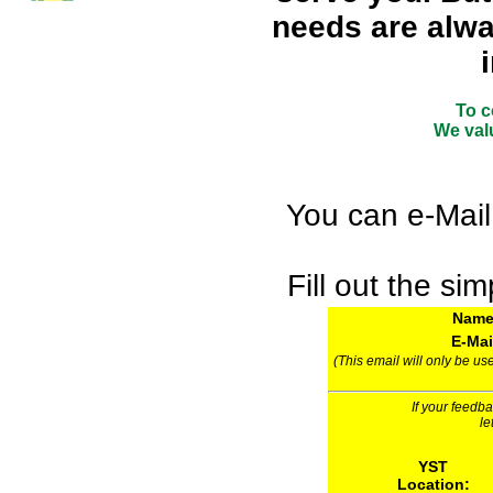
needs are alwa
To c
We valu
You can e-Mail
Fill out the si
Nam
E-Mai
(This email will only be us
If your feedb
le
YST
Location: