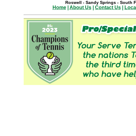
Roswell
-
Sandy Springs
-
South F
Home
|
About Us
|
Contact Us
|
Loca