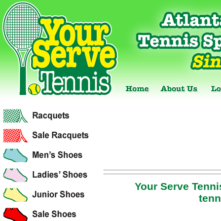
Your Serve Tennis
tenn