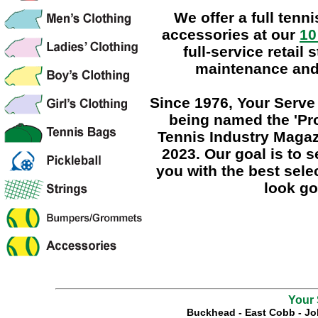
We offer a full tenn
accessories at our
10
full-service retail 
maintenance and 
Since 1976
, Your Serv
being named the
'Pr
Tennis Industry Magaz
2023. Our goal is to 
you with the best sele
look go
Your 
Buckhead
-
East Cobb
-
Jo