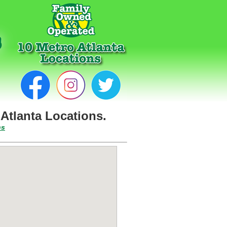
Atlanta Locations.
ns