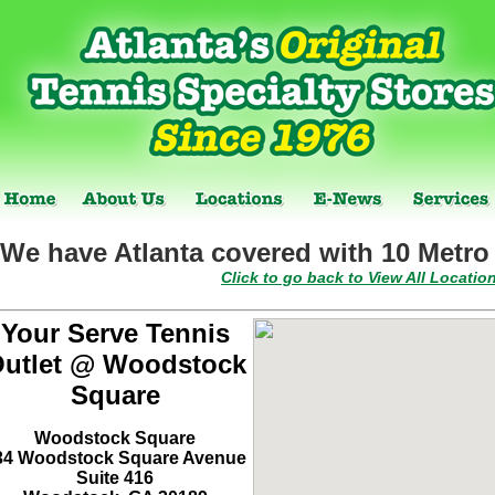
We have Atlanta covered with 10 Metro 
Click to go back to View All Locatio
Your Serve Tennis
utlet @ Woodstock
Square
Woodstock Square
34 Woodstock Square Avenue
Suite 416