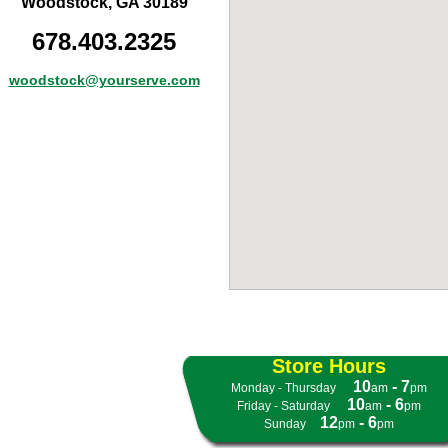
Woodstock, GA 30189
678.403.2325
woodstock@yourserve.com
Store Hours
10
- 7
Monday - Thursday
- -
am
pm
10
- 6
Friday - Saturday
- -
am
pm
12
- 6
Sunday
- -
pm
pm