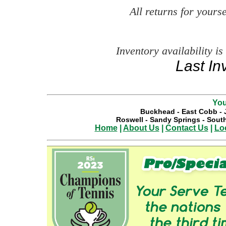
All returns for your
Inventory availability is
Last In
You
Buckhead
-
East Cobb
-
Roswell
-
Sandy Springs
-
South
Home
|
About Us
|
Contact Us
|
Lo