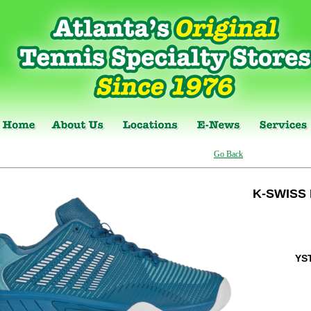
Go Back
K-SWISS
YS