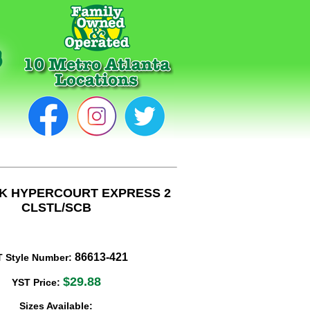
 K HYPERCOURT EXPRESS 2
CLSTL/SCB
86613-421
T Style Number:
$29.88
YST Price:
Sizes Available: