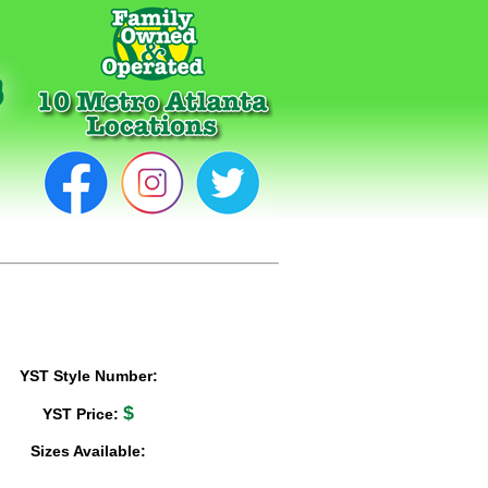
YST Style Number:
$
YST Price:
Sizes Available: