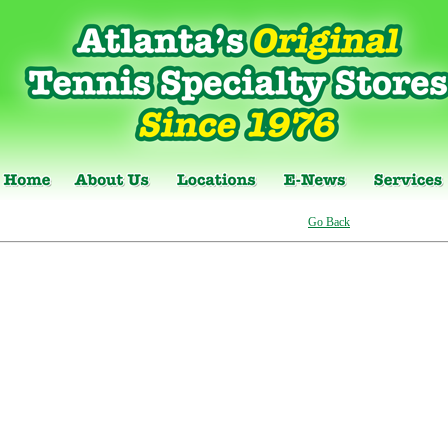
Go Back