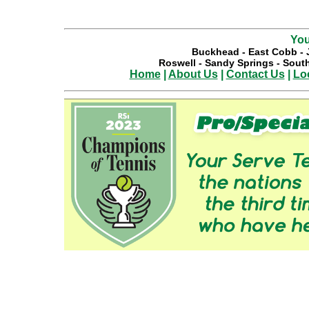
You
Buckhead
-
East Cobb
-
Roswell
-
Sandy Springs
-
South
Home
|
About Us
|
Contact Us
|
Lo