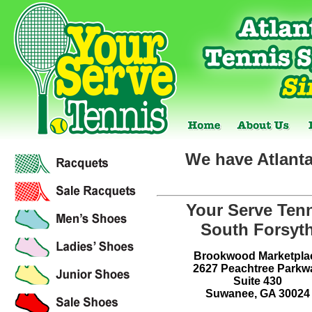
We have Atlanta
Your Serve Ten
South Forsyt
Brookwood Marketpla
2627 Peachtree Parkw
Suite 430
Suwanee, GA 30024