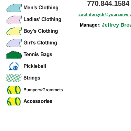
770.844.1584
southforsyth@yourserve
Jeffrey Br
Manager: