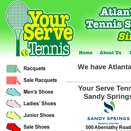
We have Atlanta
Your Serve Ten
Sandy Spring
500 Abernathy Road