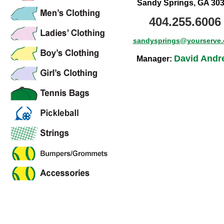
Sandy Springs, GA 30
404.255.6006
sandysprings@yourserve
David Andr
Manager: