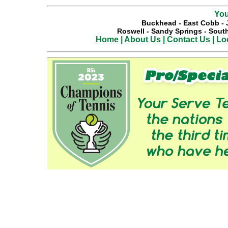
You
Buckhead
-
East Cobb
-
Roswell
-
Sandy Springs
-
South
Home
|
About Us
|
Contact Us
|
Lo