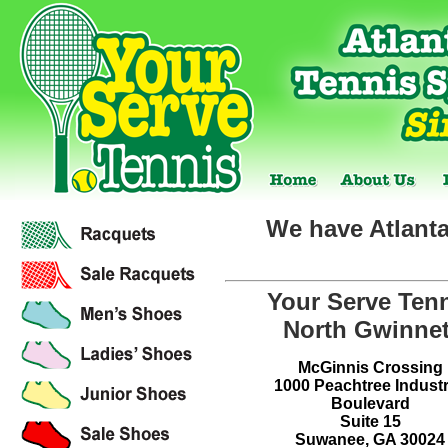
We have Atlanta
Your Serve Ten
North Gwinnet
McGinnis Crossing
1000 Peachtree Industr
Boulevard
Suite 15
Suwanee, GA 30024