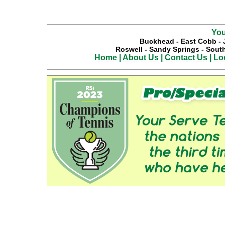
You
Buckhead
-
East Cobb
-
Roswell
-
Sandy Springs
-
South
Home
|
About Us
|
Contact Us
|
Lo