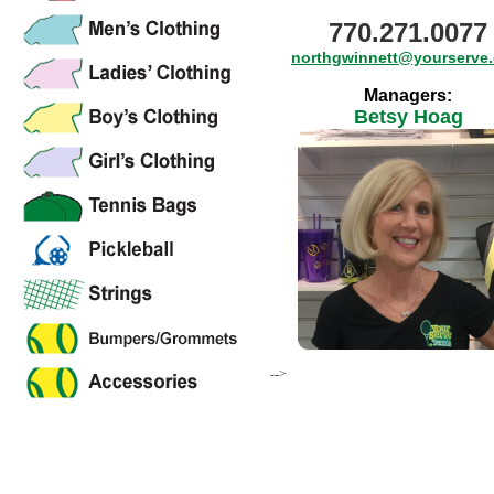
770.271.0077
northgwinnett@yourserve
Managers:
Betsy Hoag
-->