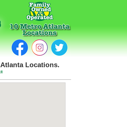
Atlanta Locations.
ns