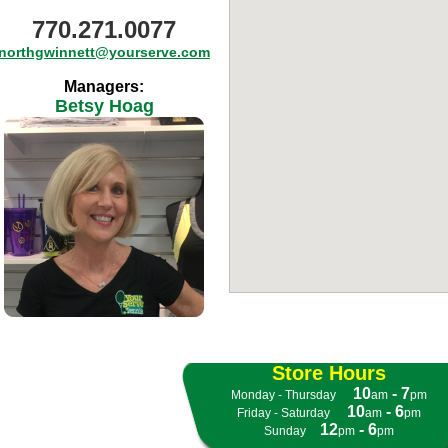
770.271.0077
northgwinnett@yourserve.com
Managers:
Betsy Hoag
Store Hours
10
- 7
Monday - Thursday
- -
am
pm
10
- 6
Friday - Saturday
- -
am
pm
12
- 6
Sunday
- -
pm
pm