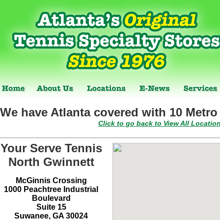
We have Atlanta covered with 10 Metro 
Click to go back to View All Locatio
Your Serve Tennis
North Gwinnett
McGinnis Crossing
1000 Peachtree Industrial
Boulevard
Suite 15
Suwanee, GA 30024