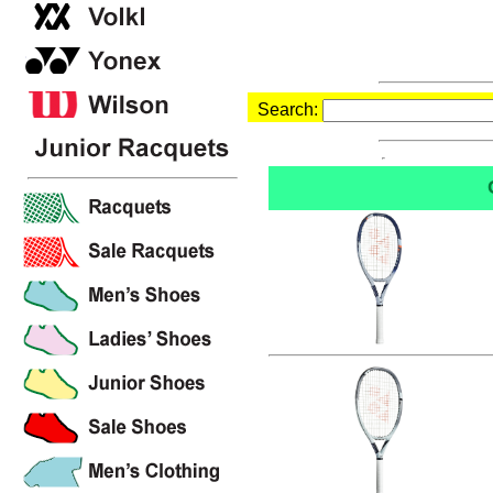
Search: