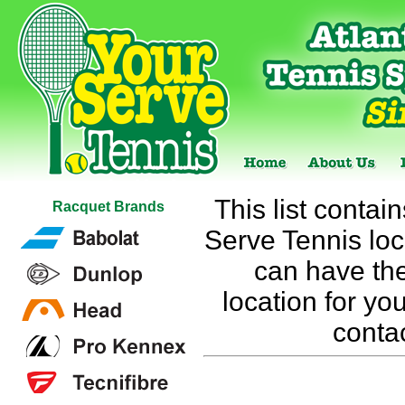
This list contai
Racquet Brands
Serve Tennis loca
can have the
location for you
conta