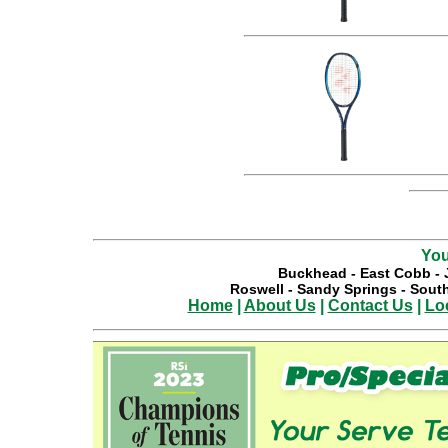
You
Buckhead
-
East Cobb
-
Roswell
-
Sandy Springs
-
South
Home
|
About Us
|
Contact Us
|
Lo