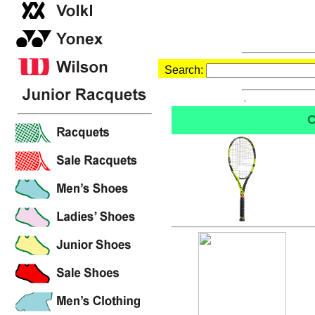
Search:
C