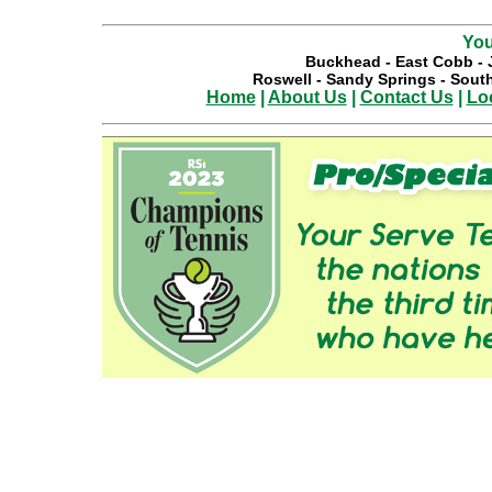
You
Buckhead
-
East Cobb
-
Roswell
-
Sandy Springs
-
South
Home
|
About Us
|
Contact Us
|
Lo