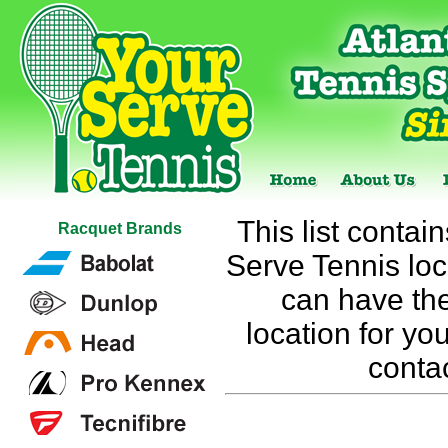
This list contai
Racquet Brands
Serve Tennis loca
can have the
location for you
conta