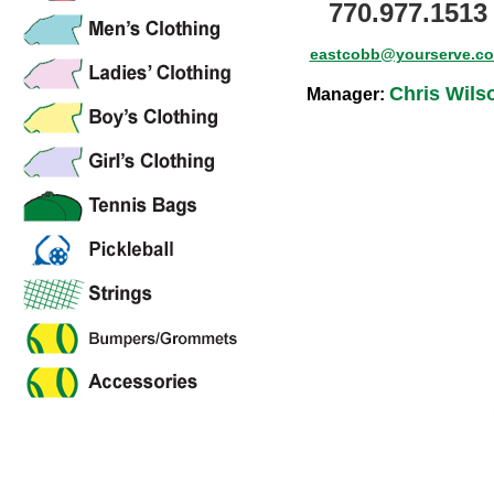
770.977.1513
eastcobb@yourserve.c
Chris Wils
Manager: