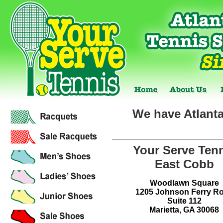
We have Atlanta
Your Serve Ten
East Cobb
Woodlawn Square
1205 Johnson Ferry R
Suite 112
Marietta, GA 30068