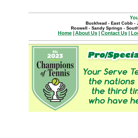
You
Buckhead
-
East Cobb
-
Roswell
-
Sandy Springs
-
South
Home
|
About Us
|
Contact Us
|
Lo