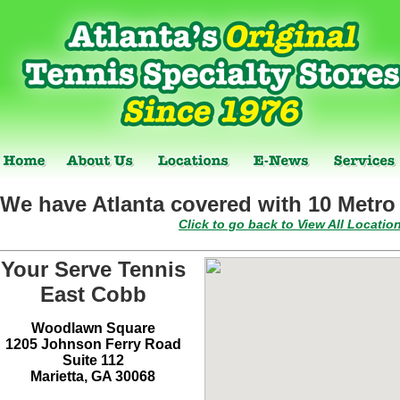
We have Atlanta covered with 10 Metro 
Click to go back to View All Locatio
Your Serve Tennis
East Cobb
Woodlawn Square
1205 Johnson Ferry Road
Suite 112
Marietta, GA 30068