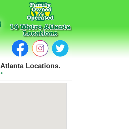
Atlanta Locations.
ns