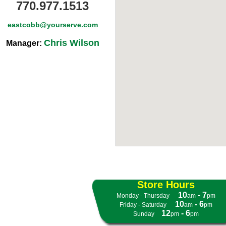
770.977.1513
eastcobb@yourserve.com
Chris Wilson
Manager:
Store Hours
10
- 7
Monday - Thursday
- -
am
pm
10
- 6
Friday - Saturday
- -
am
pm
12
- 6
Sunday
- -
pm
pm