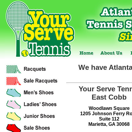
We have Atlanta
Your Serve Ten
East Cobb
Woodlawn Square
1205 Johnson Ferry R
Suite 112
Marietta, GA 30068