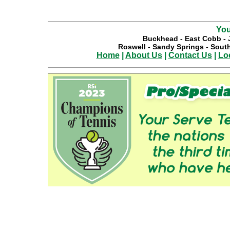
You
Buckhead
-
East Cobb
-
Roswell
-
Sandy Springs
-
South
Home
|
About Us
|
Contact Us
|
Lo