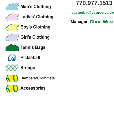
770.977.1513
eastcobb@yourserve.c
Chris Wils
Manager: