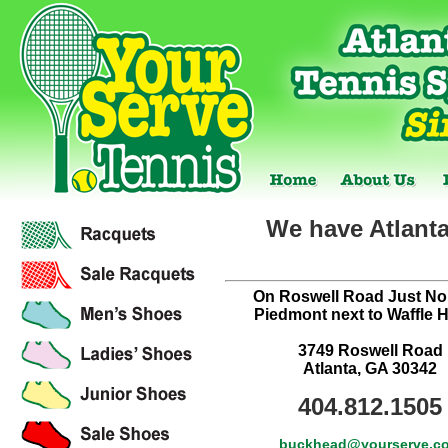
We have Atlanta
On Roswell Road Just Nor
Piedmont next to Waffle 
3749 Roswell Road
Atlanta, GA 30342
404.812.1505
buckhead@yourserve.c