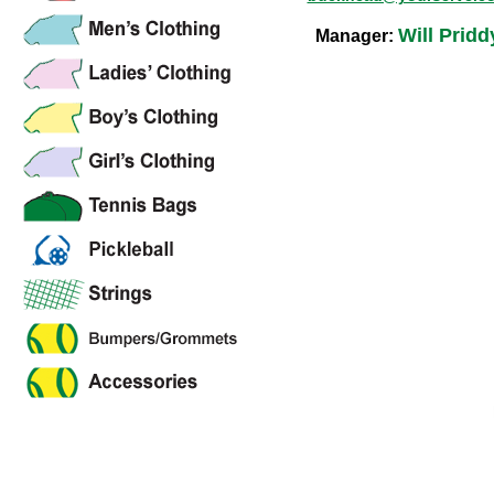
Will Pridd
Manager: