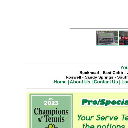
You
Buckhead
-
East Cobb
-
Roswell
-
Sandy Springs
-
South
Home
|
About Us
|
Contact Us
|
Lo