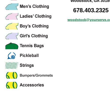
Woodstock, GA 3018
678.403.2325
woodstock@yourserve.