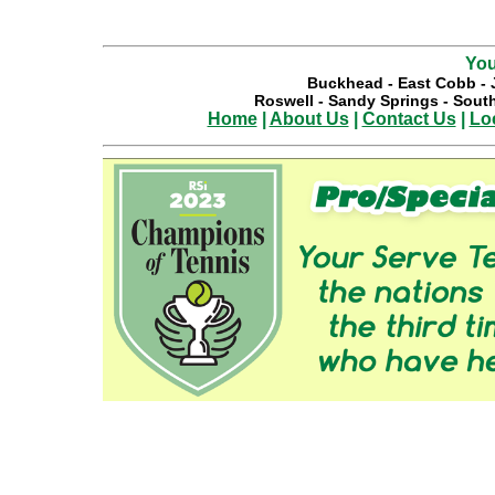
You
Buckhead
-
East Cobb
-
Roswell
-
Sandy Springs
-
South
Home
|
About Us
|
Contact Us
|
Lo