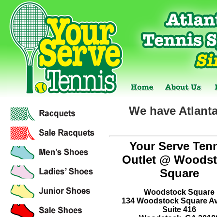
We have Atlanta
Your Serve Ten
Outlet @ Woods
Square
Woodstock Square
134 Woodstock Square A
Suite 416