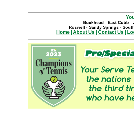
You
Buckhead
-
East Cobb
-
Roswell
-
Sandy Springs
-
South
Home
|
About Us
|
Contact Us
|
Lo