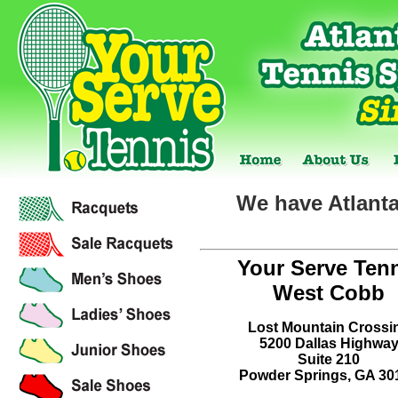
We have Atlanta
Your Serve Ten
West Cobb
Lost Mountain Crossi
5200 Dallas Highwa
Suite 210
Powder Springs, GA 30