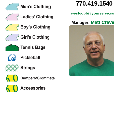
770.419.1540
westcobb@yourserve.c
Matt Crav
Manager: