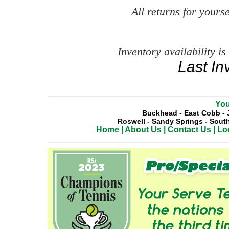
All returns for your
Inventory availability is
Last In
You
Buckhead
-
East Cobb
-
Roswell
-
Sandy Springs
-
South
Home
|
About Us
|
Contact Us
|
Lo