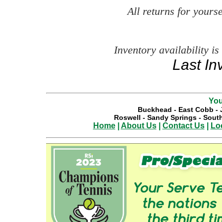
All returns for your
Inventory availability is
Last In
You
Buckhead
-
East Cobb
-
Roswell
-
Sandy Springs
-
South
Home
|
About Us
|
Contact Us
|
Lo