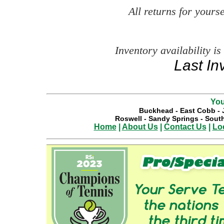
All returns for your
Inventory availability is
Last In
You
Buckhead
-
East Cobb
-
Roswell
-
Sandy Springs
-
South
Home
|
About Us
|
Contact Us
|
Lo