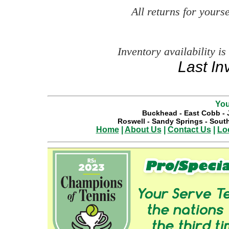
All returns for your
Inventory availability is
Last In
You
Buckhead
-
East Cobb
-
Roswell
-
Sandy Springs
-
South
Home
|
About Us
|
Contact Us
|
Lo