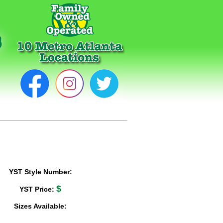
YST Style Number:
$
YST Price:
Sizes Available: