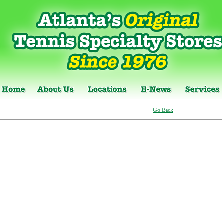
Go Back