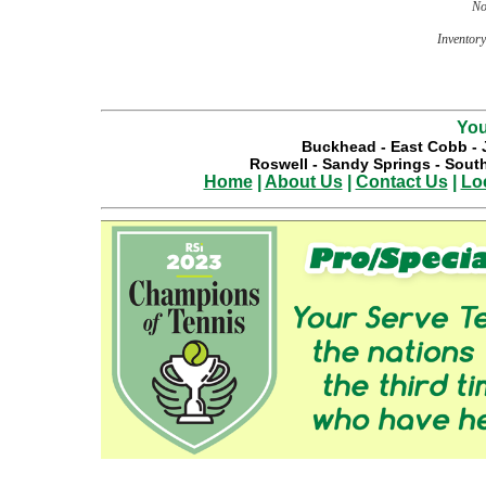
No
Inventory 
You
Buckhead
-
East Cobb
-
Roswell
-
Sandy Springs
-
South
Home
|
About Us
|
Contact Us
|
Lo