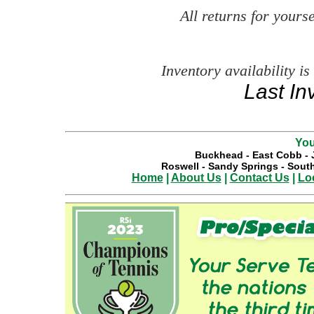
All returns for your
Inventory availability is
Last In
You
Buckhead
-
East Cobb
-
Roswell
-
Sandy Springs
-
South
Home
|
About Us
|
Contact Us
|
Lo