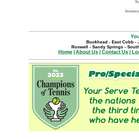
No
Inventory 
You
Buckhead
-
East Cobb
-
Roswell
-
Sandy Springs
-
South
Home
|
About Us
|
Contact Us
|
Lo