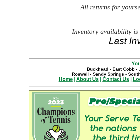
All returns for your
Inventory availability is
Last In
You
Buckhead
-
East Cobb
-
Roswell
-
Sandy Springs
-
South
Home
|
About Us
|
Contact Us
|
Lo