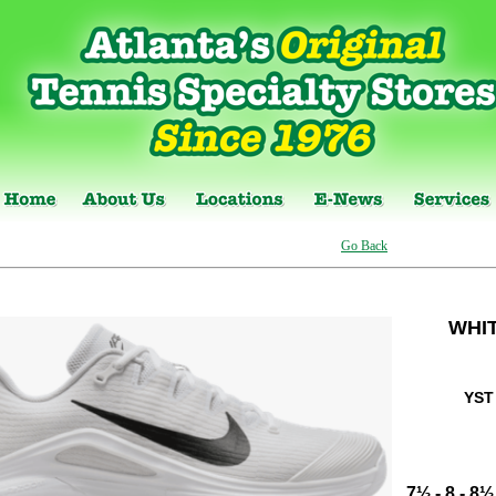
Go Back
WHI
YST
7½
-
8
-
8½