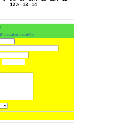
12½
-
13
-
14