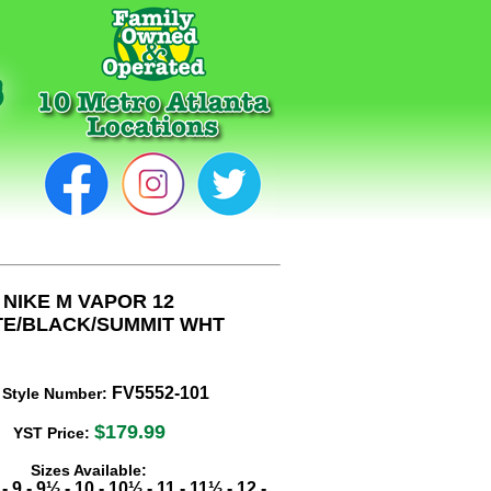
NIKE M VAPOR 12
TE/BLACK/SUMMIT WHT
FV5552-101
 Style Number:
$179.99
YST Price:
Sizes Available:
-
9
-
9½
-
10
-
10½
-
11
-
11½
-
12
-