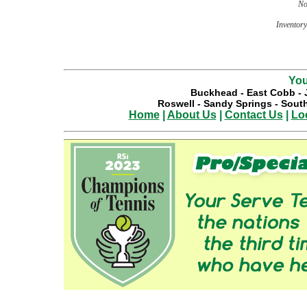
No
Inventory 
You
Buckhead
-
East Cobb
-
Roswell
-
Sandy Springs
-
South
Home
|
About Us
|
Contact Us
|
Lo