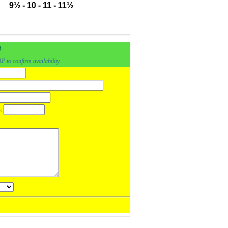
9½
-
10
-
11
-
11½