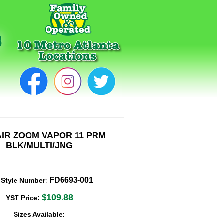
AIR ZOOM VAPOR 11 PRM
BLK/MULTI/JNG
FD6693-001
 Style Number:
$109.88
YST Price:
Sizes Available: