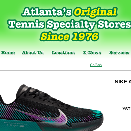
Go Back
NIKE 
YST