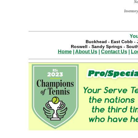
No
Inventory 
You
Buckhead
-
East Cobb
-
Roswell
-
Sandy Springs
-
South
Home
|
About Us
|
Contact Us
|
Lo