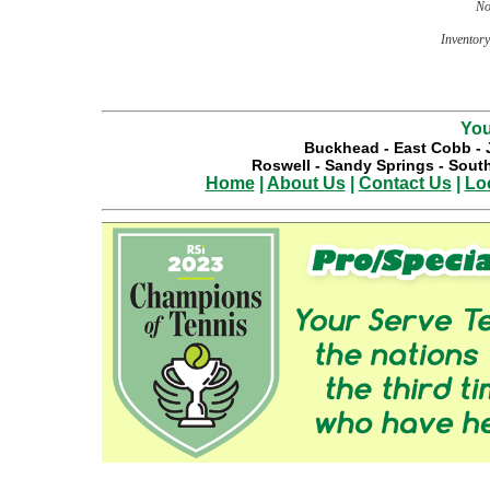
No
Inventory 
You
Buckhead
-
East Cobb
-
Roswell
-
Sandy Springs
-
South
Home
|
About Us
|
Contact Us
|
Lo