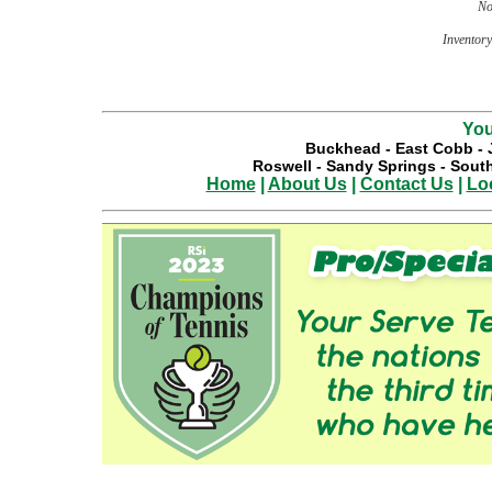
No
Inventory 
You
Buckhead
-
East Cobb
-
Roswell
-
Sandy Springs
-
South
Home
|
About Us
|
Contact Us
|
Lo