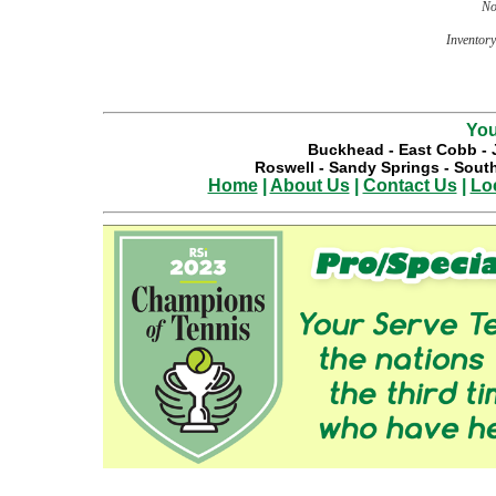
No
Inventory 
You
Buckhead
-
East Cobb
-
Roswell
-
Sandy Springs
-
South
Home
|
About Us
|
Contact Us
|
Lo