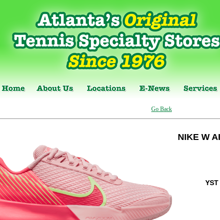
Go Back
NIKE W A
YST