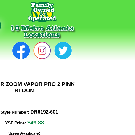
IR ZOOM VAPOR PRO 2 PINK
BLOOM
DR6192-601
 Style Number:
$49.88
YST Price:
Sizes Available: