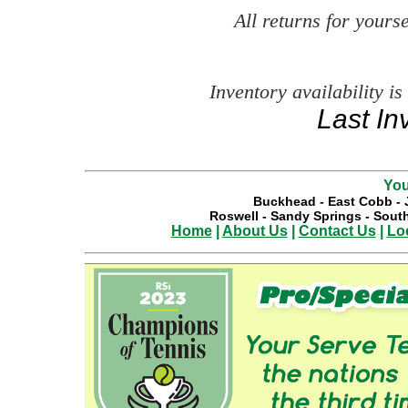
All returns for your
Inventory availability is
Last In
You
Buckhead
-
East Cobb
-
Roswell
-
Sandy Springs
-
South
Home
|
About Us
|
Contact Us
|
Lo