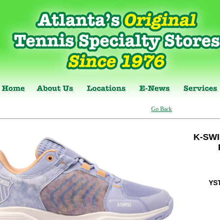
Go Back
K-SW
YS