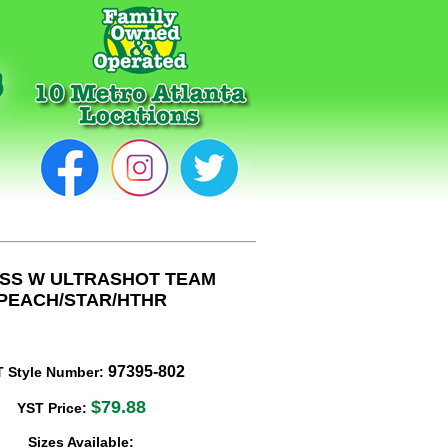
ISS W ULTRASHOT TEAM
PEACH/STAR/HTHR
97395-802
T Style Number:
$79.88
YST Price:
Sizes Available: