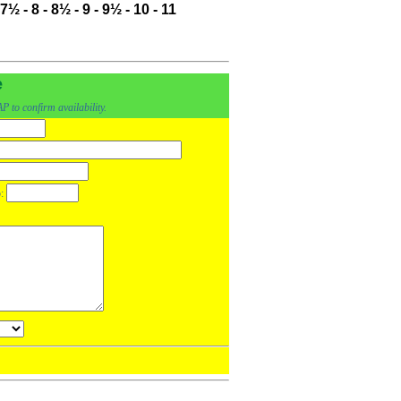
7½
-
8
-
8½
-
9
-
9½
-
10
-
11