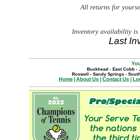
All returns for your
Inventory availability is
Last In
You
Buckhead
-
East Cobb
-
Roswell
-
Sandy Springs
-
South
Home
|
About Us
|
Contact Us
|
Lo