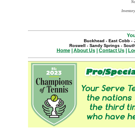
No
Inventory 
You
Buckhead
-
East Cobb
-
Roswell
-
Sandy Springs
-
South
Home
|
About Us
|
Contact Us
|
Lo