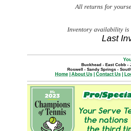
All returns for your
Inventory availability is
Last In
You
Buckhead
-
East Cobb
-
Roswell
-
Sandy Springs
-
South
Home
|
About Us
|
Contact Us
|
Lo