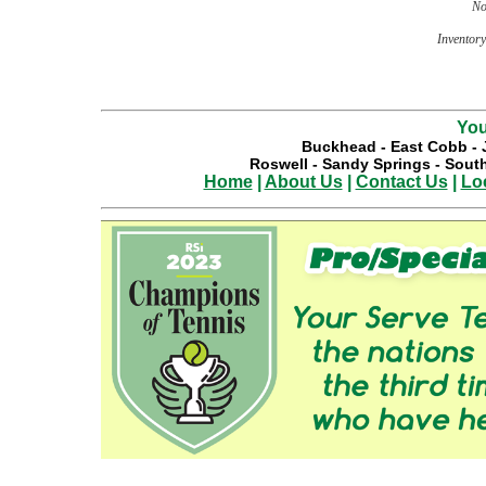
No
Inventory 
You
Buckhead
-
East Cobb
-
Roswell
-
Sandy Springs
-
South
Home
|
About Us
|
Contact Us
|
Lo