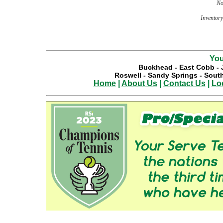
No
Inventory 
You
Buckhead
-
East Cobb
-
Roswell
-
Sandy Springs
-
South
Home
|
About Us
|
Contact Us
|
Lo