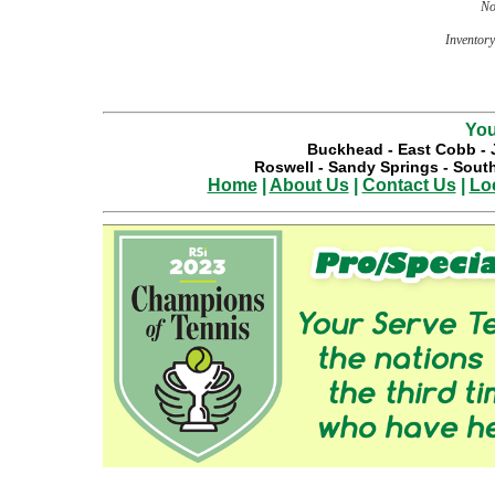
No
Inventory 
You
Buckhead
-
East Cobb
-
Roswell
-
Sandy Springs
-
South
Home
|
About Us
|
Contact Us
|
Lo