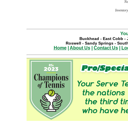
No
Inventory 
You
Buckhead
-
East Cobb
-
Roswell
-
Sandy Springs
-
South
Home
|
About Us
|
Contact Us
|
Lo