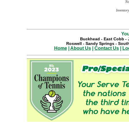
No
Inventory 
You
Buckhead
-
East Cobb
-
Roswell
-
Sandy Springs
-
South
Home
|
About Us
|
Contact Us
|
Lo