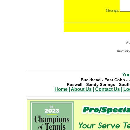
No
Inventory 
You
Buckhead
-
East Cobb
-
Roswell
-
Sandy Springs
-
South
Home
|
About Us
|
Contact Us
|
Lo