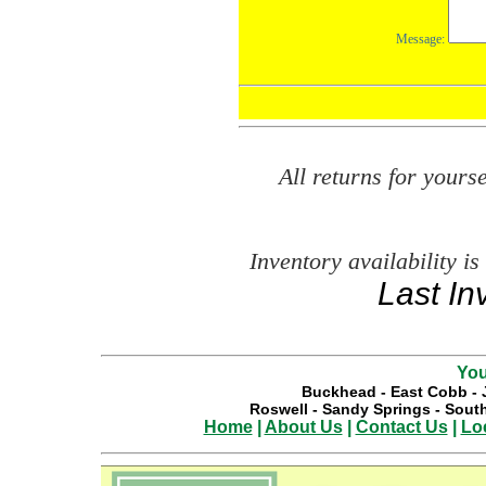
All returns for your
Inventory availability is
Last In
You
Buckhead
-
East Cobb
-
Roswell
-
Sandy Springs
-
South
Home
|
About Us
|
Contact Us
|
Lo