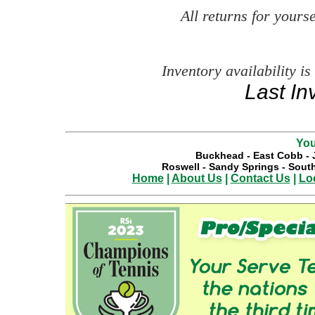
All returns for your
Inventory availability is
Last In
You
Buckhead
-
East Cobb
-
Roswell
-
Sandy Springs
-
South
Home
|
About Us
|
Contact Us
|
Lo